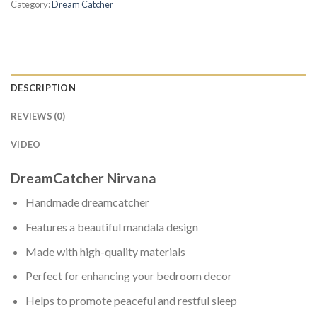
Category:
Dream Catcher
DESCRIPTION
REVIEWS (0)
VIDEO
DreamCatcher Nirvana
Handmade dreamcatcher
Features a beautiful mandala design
Made with high-quality materials
Perfect for enhancing your bedroom decor
Helps to promote peaceful and restful sleep