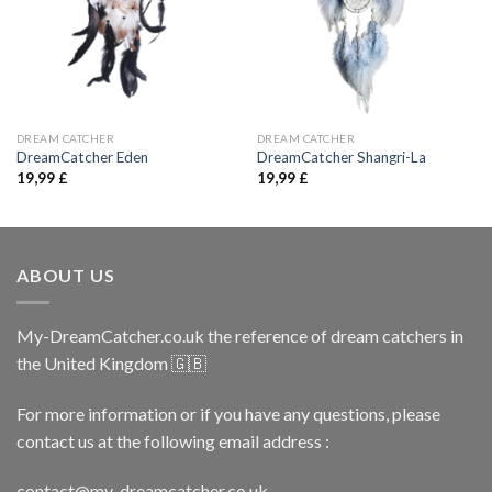
DREAM CATCHER
DREAM CATCHER
DreamCatcher Eden
DreamCatcher Shangri-La
19,99
£
19,99
£
ABOUT US
My-DreamCatcher.co.uk the reference of dream catchers in
the United Kingdom 🇬🇧
For more information or if you have any questions, please
contact us at the following email address :
contact@my-dreamcatcher.co.uk