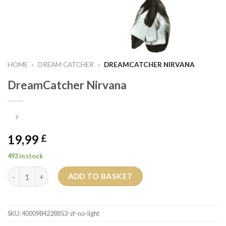
HOME
»
DREAM CATCHER
»
DREAMCATCHER NIRVANA
DreamCatcher Nirvana
19,99
£
493 in stock
DreamCatcher Nirvana quantity
ADD TO BASKET
SKU:
4000984228853-zf-no-light