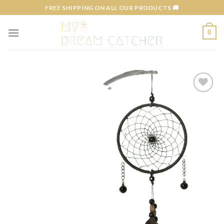
Skip
FREE SHIPPING ON ALL OUR PRODUCTS 🚚
to
content
0
Add to
wishlist