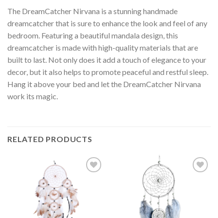
The DreamCatcher Nirvana is a stunning handmade
dreamcatcher that is sure to enhance the look and feel of any
bedroom. Featuring a beautiful mandala design, this
dreamcatcher is made with high-quality materials that are
built to last. Not only does it add a touch of elegance to your
decor, but it also helps to promote peaceful and restful sleep.
Hang it above your bed and let the DreamCatcher Nirvana
work its magic.
RELATED PRODUCTS
Add to
Add to
wishlist
wishlist