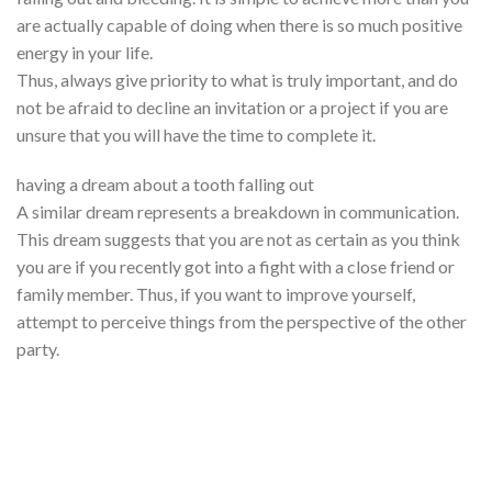
are actually capable of doing when there is so much positive
energy in your life.
Thus, always give priority to what is truly important, and do
not be afraid to decline an invitation or a project if you are
unsure that you will have the time to complete it.
having a dream about a tooth falling out
A similar dream represents a breakdown in communication.
This dream suggests that you are not as certain as you think
you are if you recently got into a fight with a close friend or
family member. Thus, if you want to improve yourself,
attempt to perceive things from the perspective of the other
party.