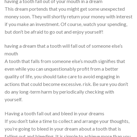
having a tooth fall out of your mouth in a dream
This dream portends that you might get some unexpected
money soon. They will shortly return your money with interest
if you make an investment. Of course, watch your spending,
but don’t be afraid to go out and enjoy yourself!
having a dream that a tooth will fall out of someone else’s
mouth
A tooth that falls from someone else’s mouth signifies that
even while you can unquestionably profit from a better
quality of life, you should take care to avoid engaging in
actions that could become excessive. risk. Be sure you don’t
do any long-term harm by periodically checking with
yourself.
Having a tooth fall out and bleed in your dreams
If you don’t take a time to collect and arrange your thoughts,
you’re going to bleed in your dream about a tooth that is
falling out and bleeding. It is simple to achieve more than you