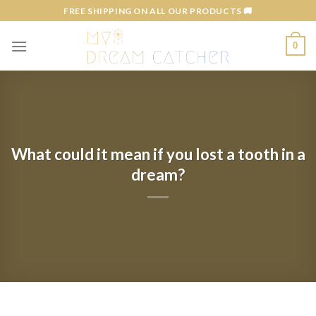
Skip
FREE SHIPPING ON ALL OUR PRODUCTS 🚚
to
content
0
What could it mean if you lost a tooth in a
dream?