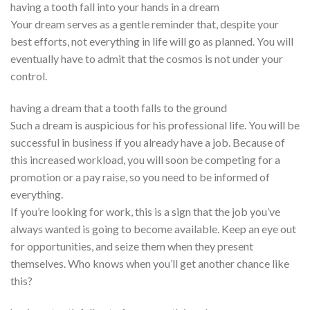
having a tooth fall into your hands in a dream
Your dream serves as a gentle reminder that, despite your
best efforts, not everything in life will go as planned. You will
eventually have to admit that the cosmos is not under your
control.
having a dream that a tooth falls to the ground
Such a dream is auspicious for his professional life. You will be
successful in business if you already have a job. Because of
this increased workload, you will soon be competing for a
promotion or a pay raise, so you need to be informed of
everything.
If you’re looking for work, this is a sign that the job you’ve
always wanted is going to become available. Keep an eye out
for opportunities, and seize them when they present
themselves. Who knows when you’ll get another chance like
this?