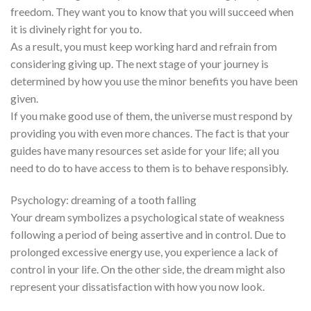
freedom. They want you to know that you will succeed when
it is divinely right for you to.
As a result, you must keep working hard and refrain from
considering giving up. The next stage of your journey is
determined by how you use the minor benefits you have been
given.
If you make good use of them, the universe must respond by
providing you with even more chances. The fact is that your
guides have many resources set aside for your life; all you
need to do to have access to them is to behave responsibly.
Psychology: dreaming of a tooth falling
Your dream symbolizes a psychological state of weakness
following a period of being assertive and in control. Due to
prolonged excessive energy use, you experience a lack of
control in your life. On the other side, the dream might also
represent your dissatisfaction with how you now look.