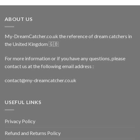
ABOUT US
My-DreamCatcher.co.uk the reference of dream catchers in
the United Kingdom 🇬🇧
For more information or if you have any questions, please
contact us at the following email address :
contact@my-dreamcatcher.co.uk
USEFUL LINKS
Privacy Policy
Refund and Returns Policy