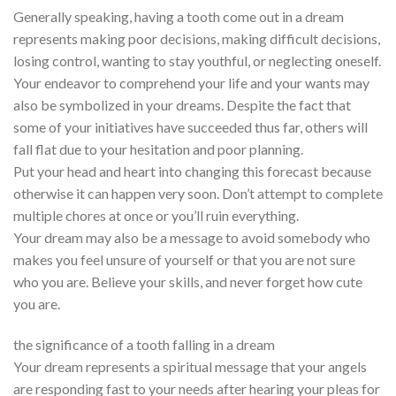
Generally speaking, having a tooth come out in a dream
represents making poor decisions, making difficult decisions,
losing control, wanting to stay youthful, or neglecting oneself.
Your endeavor to comprehend your life and your wants may
also be symbolized in your dreams. Despite the fact that
some of your initiatives have succeeded thus far, others will
fall flat due to your hesitation and poor planning.
Put your head and heart into changing this forecast because
otherwise it can happen very soon. Don’t attempt to complete
multiple chores at once or you’ll ruin everything.
Your dream may also be a message to avoid somebody who
makes you feel unsure of yourself or that you are not sure
who you are. Believe your skills, and never forget how cute
you are.
the significance of a tooth falling in a dream
Your dream represents a spiritual message that your angels
are responding fast to your needs after hearing your pleas for