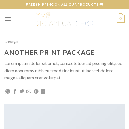
Skip
FREE SHIPPING ON ALL OUR PRODUCTS 🚚
to
content
0
Design
ANOTHER PRINT PACKAGE
Lorem ipsum dolor sit amet, consectetuer adipiscing elit, sed
diam nonummy nibh euismod tincidunt ut laoreet dolore
magna aliquam erat volutpat.