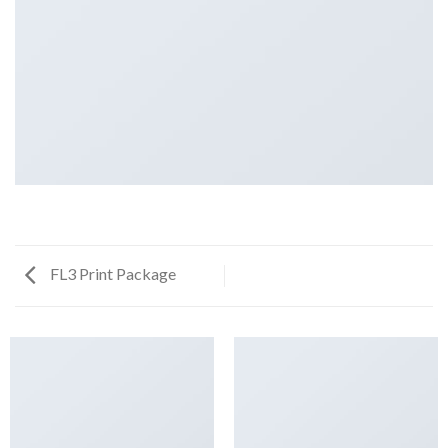
FL3 Print Package