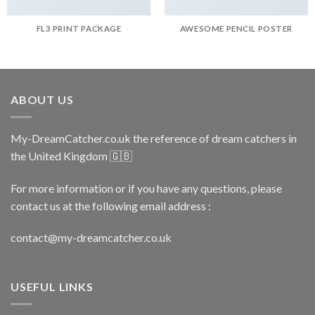
FL3 PRINT PACKAGE
AWESOME PENCIL POSTER
ABOUT US
My-DreamCatcher.co.uk the reference of dream catchers in
the United Kingdom 🇬🇧
For more information or if you have any questions, please
contact us at the following email address :
contact@my-dreamcatcher.co.uk
USEFUL LINKS